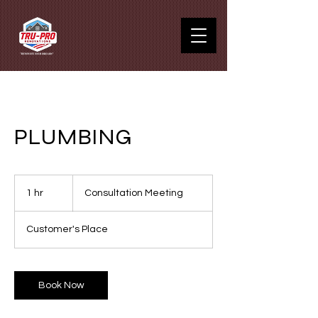
PLUMBING
Consultation
Meeting
1 hr
1
Consultation Meeting
h
Customer's Place
Book Now