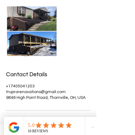
Contact Details
+17405041203
truprorenovations@gmail.com
9846 High Point Road, Thornville, OH, USA