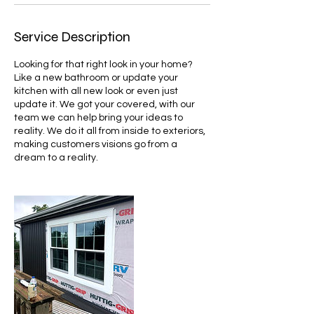
Service Description
Looking for that right look in your home?
Like a new bathroom or update your
kitchen with all new look or even just
update it. We got your covered, with our
team we can help bring your ideas to
reality. We do it all from inside to exteriors,
making customers visions go from a
dream to a reality.