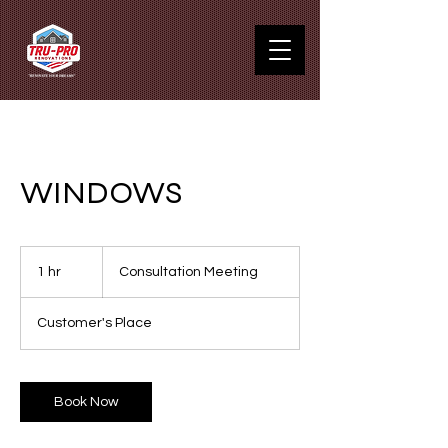
WINDOWS
Consultation
Meeting
1 hr
1
Consultation Meeting
h
Customer's Place
Book Now