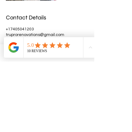
Contact Details
+17405041203
truprorenovations@gmail.com
9846 High Point Road, Thornville, OH, USA
Phone
Email
Facebook
Get A Quote